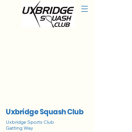
Uxbridge Squash Club
Uxbridge Sports Club
Gatting Way